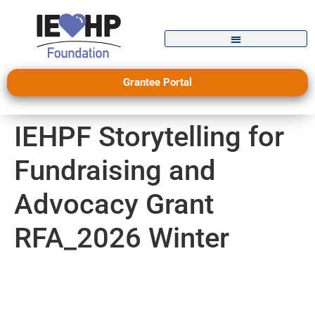
Grantee Portal
IEHPF Storytelling for
Fundraising and
Advocacy Grant
RFA_2026 Winter