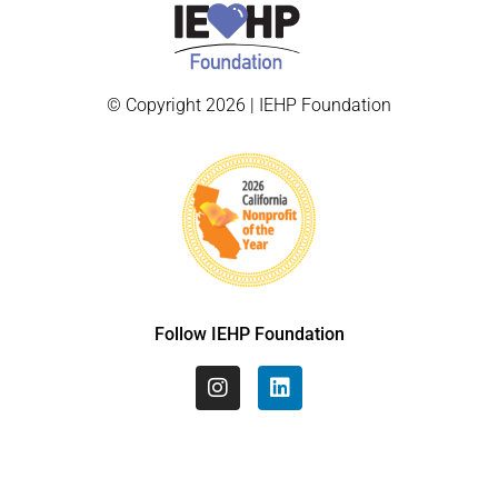
© Copyright 2026 | IEHP Foundation
Follow IEHP Foundation