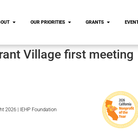
BOUT
OUR PRIORITIES
GRANTS
EVEN
ant Village first meeting
ht 2026 | IEHP Foundation