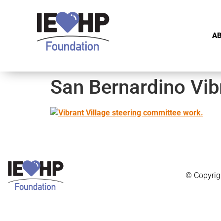
A
San Bernardino Vibr
© Copyrig