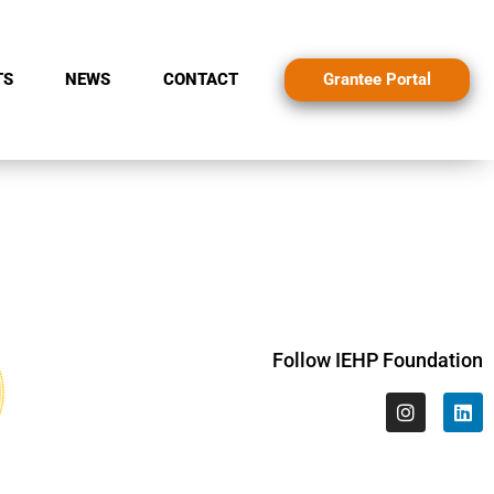
Grantee Portal
TS
NEWS
CONTACT
Follow IEHP Foundation