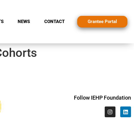
Grantee Portal
TS
NEWS
CONTACT
Cohorts
Follow IEHP Foundation