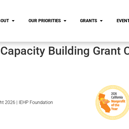
BOUT
OUR PRIORITIES
GRANTS
EVEN
 Capacity Building Grant 
ht 2026 | IEHP Foundation