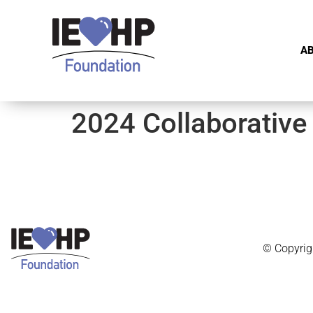
A
2024 Collaborative
© Copyrig