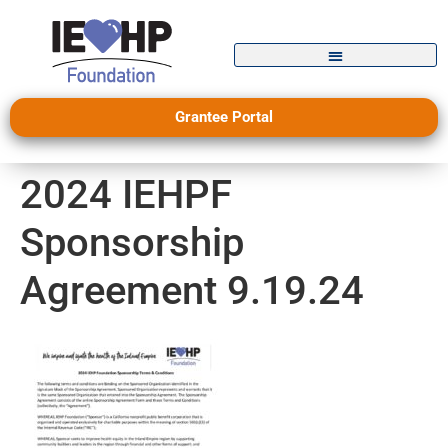
Grantee Portal
2024 IEHPF
Sponsorship
Agreement 9.19.24