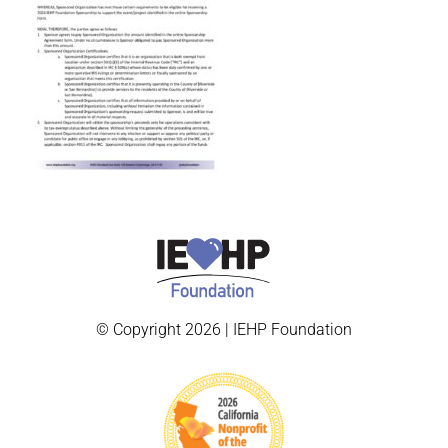
© Copyright 2026 | IEHP Foundation