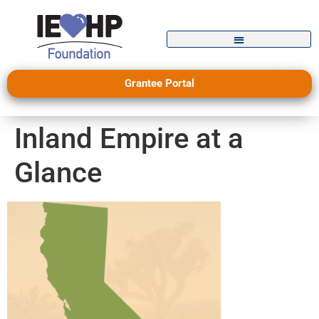
Grantee Portal
Inland Empire at a
Glance