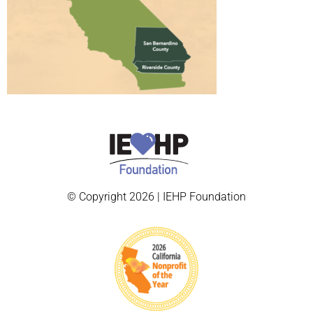
© Copyright 2026 | IEHP Foundation