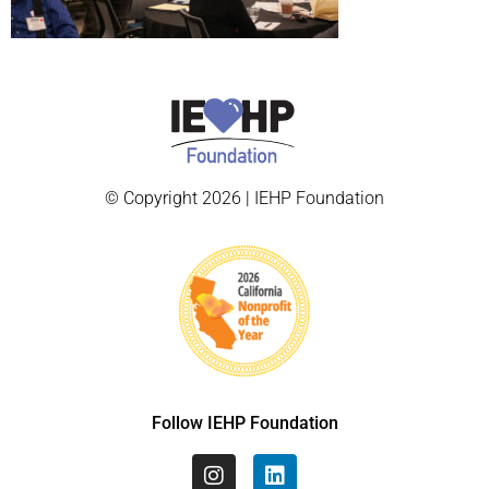
© Copyright 2026 | IEHP Foundation
Follow IEHP Foundation