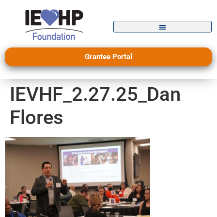
Grantee Portal
IEVHF_2.27.25_Dan
Flores