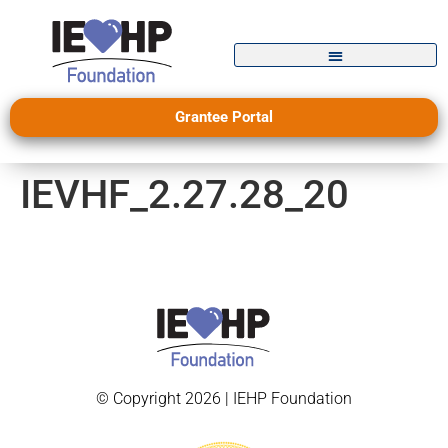
Grantee Portal
IEVHF_2.27.28_20
© Copyright 2026 | IEHP Foundation