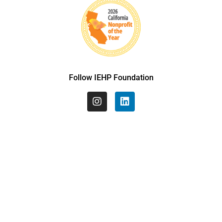
Follow IEHP Foundation