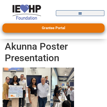
Grantee Portal
Akunna Poster
Presentation