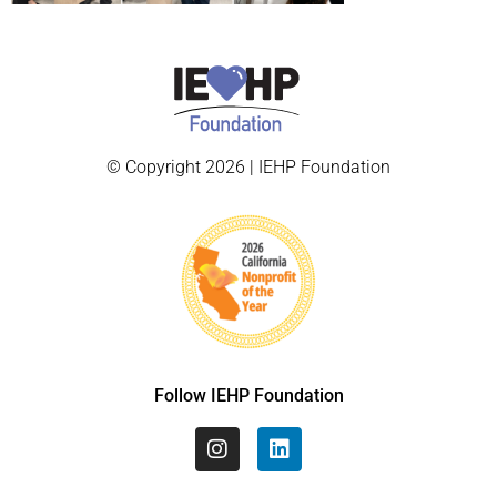
© Copyright 2026 | IEHP Foundation
Follow IEHP Foundation