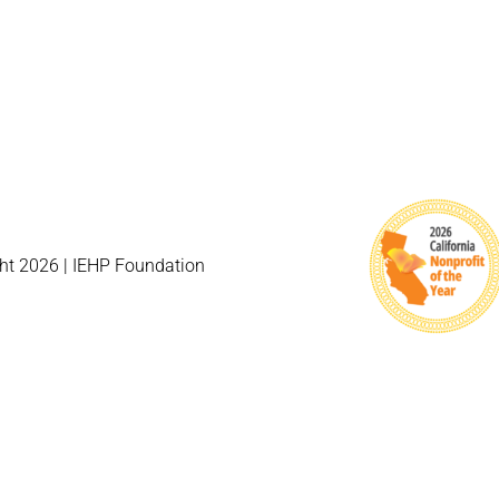
ht 2026 | IEHP Foundation