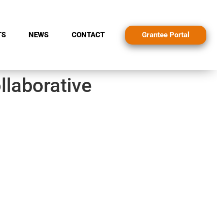
Grantee Portal
TS
NEWS
CONTACT
llaborative