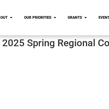
BOUT
OUR PRIORITIES
GRANTS
EVEN
 2025 Spring Regional Co