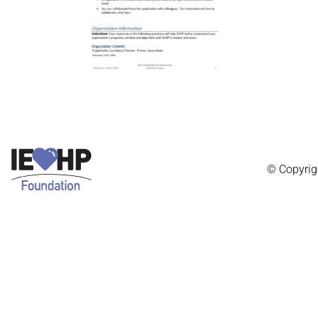
© Copyrig