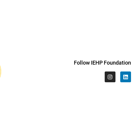
Follow IEHP Foundation