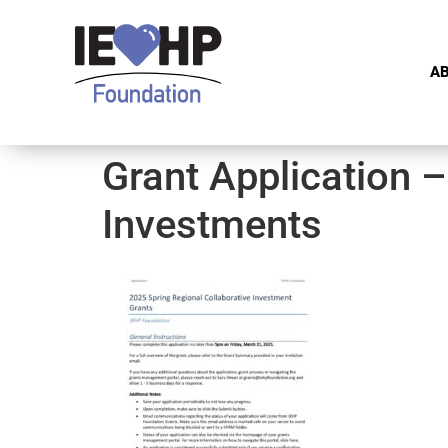
A
Grant Application –
Investments