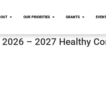
BOUT
OUR PRIORITIES
GRANTS
EVEN
– 2026 – 2027 Healthy C