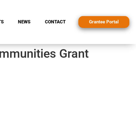
Grantee Portal
TS
NEWS
CONTACT
ommunities Grant