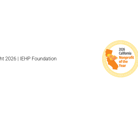
ht 2026 | IEHP Foundation