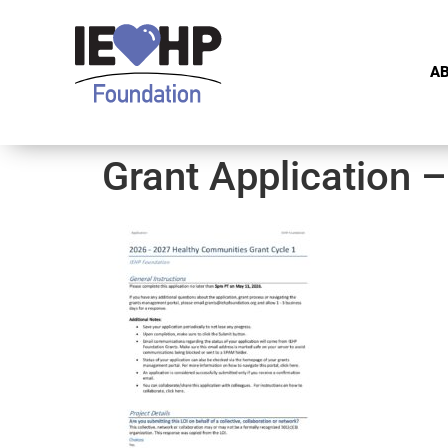
A
Grant Application 