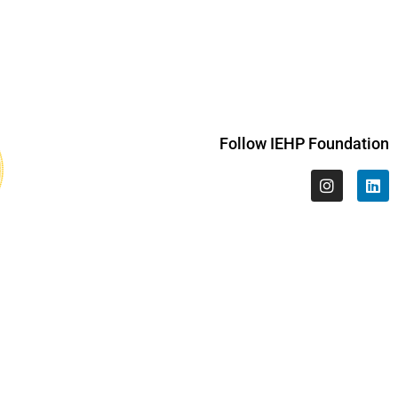
Follow IEHP Foundation