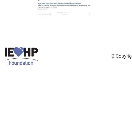
© Copyrig