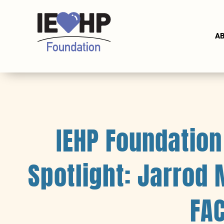
A
IEHP Foundatio
Spotlight: Jarrod
FA