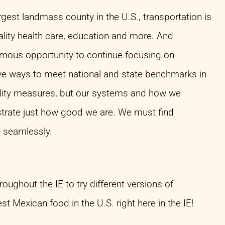
rgest landmass county in the U.S., transportation is
ality health care, education and more. And
ormous opportunity to continue focusing on
ve ways to meet national and state benchmarks in
uality measures, but our systems and how we
nstrate just how good we are. We must find
 seamlessly.
hroughout the IE to try different versions of
 Mexican food in the U.S. right here in the IE!