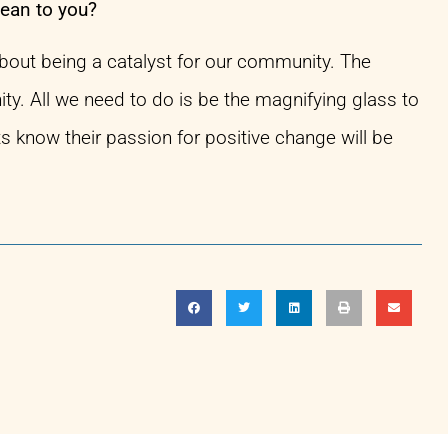
mean to you?
about being a catalyst for our community. The
ity. All we need to do is be the magnifying glass to
ts know their passion for positive change will be