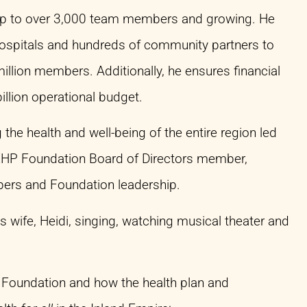
ship to over 3,000 team members and growing. He
 hospitals and hundreds of community partners to
million members. Additionally, he ensures financial
illion operational budget.
e health and well-being of the entire region led
 IEHP Foundation Board of Directors member,
mbers and Foundation leadership.
s wife, Heidi, singing, watching musical theater and
 Foundation and how the health plan and