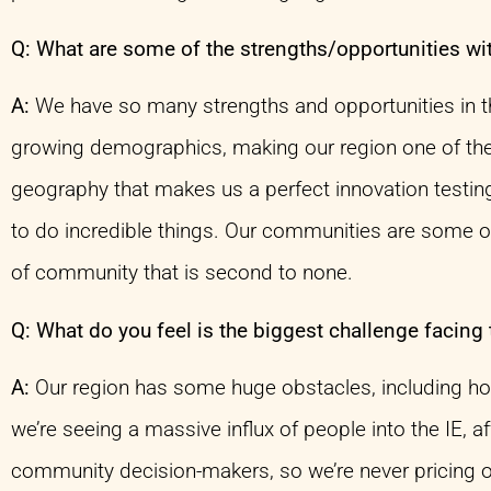
Q: What are some of the strengths/opportunities wi
A:
We have so many strengths and opportunities in the
growing demographics, making our region one of the 
geography that makes us a perfect innovation testing
to do incredible things. Our communities are some of
of community that is second to none.
Q: What do you feel is the biggest challenge facing 
A:
Our region has some huge obstacles, including hous
we’re seeing a massive influx of people into the IE, a
community decision-makers, so we’re never pricing o