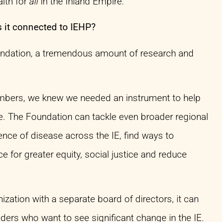
alth for
all
in the Inland Empire:
 it connected to IEHP?
undation, a tremendous amount of research and
members, we knew we needed an instrument to help
me. The Foundation can tackle even broader regional
ence of disease across the IE, find ways to
e for greater equity, social justice and reduce
ization with a separate board of directors, it can
ders who want to see significant change in the IE.