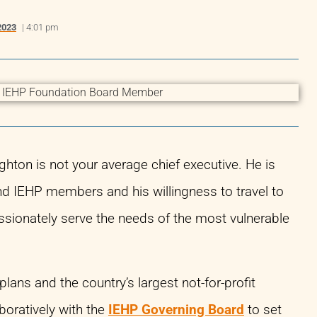
2023
|
4:01 pm
ton is not your average chief executive. He is
d IEHP members and his willingness to travel to
ssionately serve the needs of the most vulnerable
lans and the country’s largest not-for-profit
boratively with the
IEHP Governing Board
to set