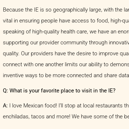
Because the IE is so geographically large, with the la
vital in ensuring people have access to food, high-qu
speaking of high-quality health care, we have an en
supporting our provider community through innovati
quality. Our providers have the desire to improve q
connect with one another limits our ability to demo
inventive ways to be more connected and share data
Q: What is your favorite place to visit in the IE?
A:
I love Mexican food! I’ll stop at local restaurants t
enchiladas, tacos and more! We have some of the best