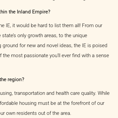
thin the Inland Empire?
 IE, it would be hard to list them all! From our
state’s only growth areas, to the unique
 ground for new and novel ideas, the IE is poised
 the most passionate you’ll ever find with a sense
the region?
ing, transportation and health care quality. While
ffordable housing must be at the forefront of our
ur own residents out of the area.