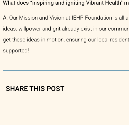
What does “inspiring and igniting Vibrant Health” 
A:
Our Mission and Vision at IEHP Foundation is all 
ideas, willpower and grit already exist in our commun
get these ideas in motion, ensuring our local residen
supported!
SHARE THIS POST