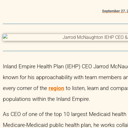
September 27, 
Inland Empire Health Plan (IEHP) CEO Jarrod McNaugh
known for his approachability with team members an
every corner of the
region
to listen, learn and compa
populations within the Inland Empire.
As CEO of one of the top 10 largest Medicaid health p
Medicare-Medicaid public health plan, he works colla