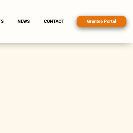
Grantee Portal
TS
NEWS
CONTACT