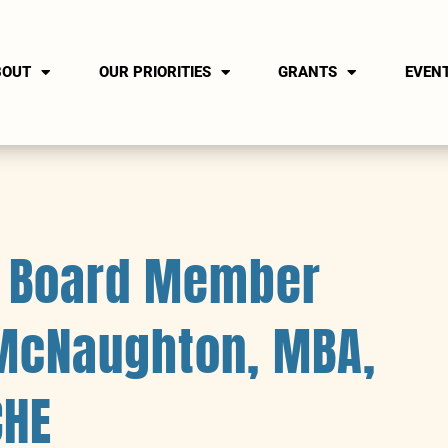
BOUT
OUR PRIORITIES
GRANTS
EVEN
n Board Member
 McNaughton, MBA,
CHE