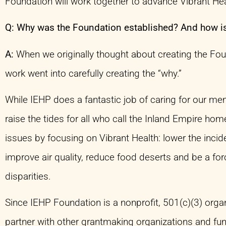
Foundation will work together to advance Vibrant He
Q: Why was the Foundation established? And how is
A:
When we originally thought about creating the Fo
work went into carefully creating the “why.”
While IEHP does a fantastic job of caring for our 
raise the tides for all who call the Inland Empire ho
issues by focusing on Vibrant Health: lower the incid
improve air quality, reduce food deserts and be a forc
disparities.
Since IEHP Foundation is a nonprofit, 501(c)(3) organ
partner with other grantmaking organizations and fun