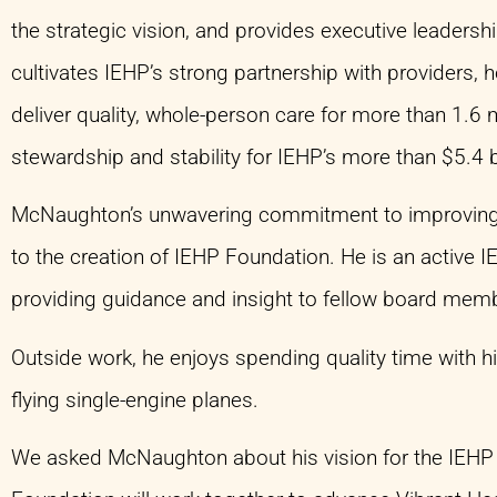
the strategic vision, and provides executive leader
cultivates IEHP’s strong partnership with providers,
deliver quality, whole-person care for more than 1.6 
stewardship and stability for IEHP’s more than $5.4 b
McNaughton’s unwavering commitment to improving th
to the creation of IEHP Foundation. He is an active
providing guidance and insight to fellow board me
Outside work, he enjoys spending quality time with hi
flying single-engine planes.
We asked McNaughton about his vision for the IEHP