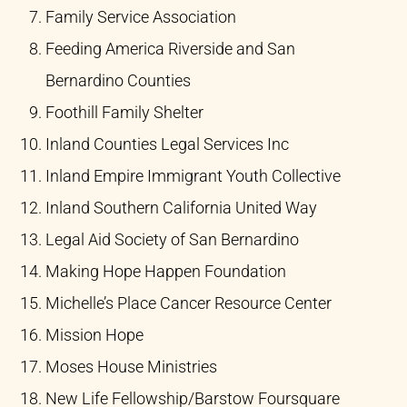
Family Service Association​
Feeding America Riverside and San
Bernardino Counties​
Foothill Family Shelter​
Inland Counties Legal Services Inc​
Inland Empire Immigrant Youth Collective​
Inland Southern California United Way ​
Legal Aid Society of San Bernardino​
Making Hope Happen Foundation​
Michelle’s Place Cancer Resource Center​
Mission Hope​
Moses House Ministries​
New Life Fellowship/Barstow Foursquare​