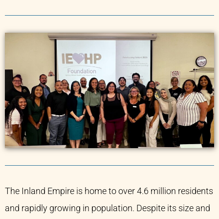
The Inland Empire is home to over 4.6 million residents
and rapidly growing in population. Despite its size and