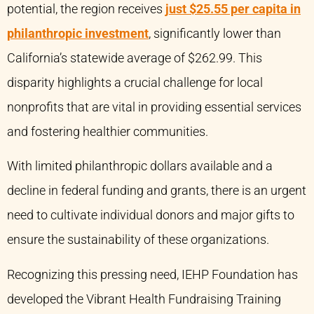
potential, the region receives
just $25.55 per capita in
philanthropic investment
, significantly lower than
California’s statewide average of $262.99. This
disparity highlights a crucial challenge for local
nonprofits that are vital in providing essential services
and fostering healthier communities.
With limited philanthropic dollars available and a
decline in federal funding and grants, there is an urgent
need to cultivate individual donors and major gifts to
ensure the sustainability of these organizations.
Recognizing this pressing need, IEHP Foundation has
developed the Vibrant Health Fundraising Training