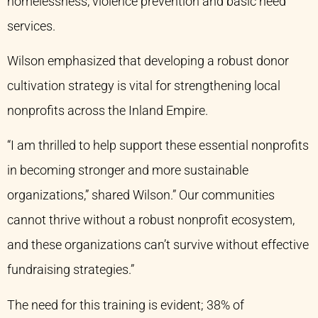
homelessness, violence prevention and basic need
services.
Wilson emphasized that developing a robust donor
cultivation strategy is vital for strengthening local
nonprofits across the Inland Empire.
“I am thrilled to help support these essential nonprofits
in becoming stronger and more sustainable
organizations,” shared Wilson.” Our communities
cannot thrive without a robust nonprofit ecosystem,
and these organizations can’t survive without effective
fundraising strategies.”
The need for this training is evident; 38% of