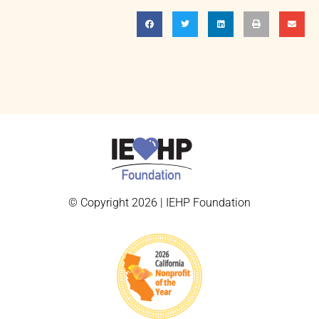
© Copyright 2026 | IEHP Foundation