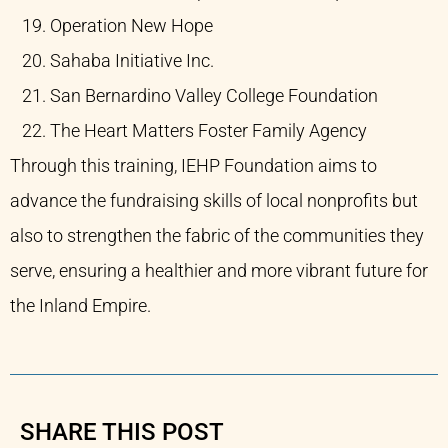
Operation New Hope​
Sahaba Initiative Inc.​
San Bernardino Valley College Foundation​
The Heart Matters Foster Family Agency​
Through this training, IEHP Foundation aims to
advance the fundraising skills of local nonprofits but
also to strengthen the fabric of the communities they
serve, ensuring a healthier and more vibrant future for
the Inland Empire.
SHARE THIS POST