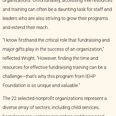
organizations. Unfortunately, accessing free resources
and training can often be a daunting task for staff and
leaders who are also striving to grow their programs
and extend their reach.
“I know firsthand the critical role that fundraising and
major gifts play in the success of an organization,”
reflected Wright. “However, finding the time and
resources for effective fundraising training can be a
challenge—that’s why this program from IEHP
Foundation is so unique and valuable.”
The 22 selected nonprofit organizations represent a
diverse array of sectors, including child services,