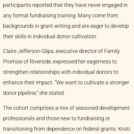
participants reported that they have never engaged in
any formal fundraising training. Many come from
backgrounds in grant writing and are eager to develop
their skills in individual donor cultivation.
Claire Jefferson-Glipa, executive director of Family
Promise of Riverside, expressed her eagerness to
strengthen relationships with individual donors to
enhance their impact. “We want to cultivate a stronger
donor pipeline,” she stated.
The cohort comprises a mix of seasoned development
professionals and those new to fundraising or
transitioning from dependence on federal grants. Kristi