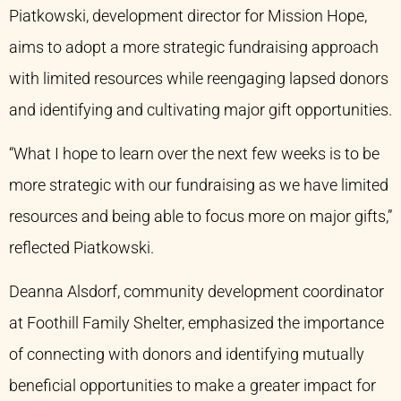
Piatkowski, development director for Mission Hope,
aims to adopt a more strategic fundraising approach
with limited resources while reengaging lapsed donors
and identifying and cultivating major gift opportunities.
“What I hope to learn over the next few weeks is to be
more strategic with our fundraising as we have limited
resources and being able to focus more on major gifts,”
reflected Piatkowski.
Deanna Alsdorf, community development coordinator
at Foothill Family Shelter, emphasized the importance
of connecting with donors and identifying mutually
beneficial opportunities to make a greater impact for