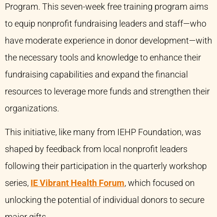
Program. This seven-week free training program aims
to equip nonprofit fundraising leaders and staff—who
have moderate experience in donor development—with
the necessary tools and knowledge to enhance their
fundraising capabilities and expand the financial
resources to leverage more funds and strengthen their
organizations.
This initiative, like many from IEHP Foundation, was
shaped by feedback from local nonprofit leaders
following their participation in the quarterly workshop
series,
IE Vibrant Health Forum
, which focused on
unlocking the potential of individual donors to secure