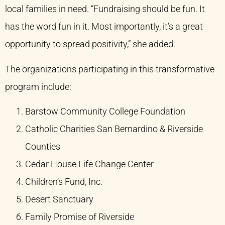
local families in need. “Fundraising should be fun. It
has the word fun in it. Most importantly, it’s a great
opportunity to spread positivity,” she added.
The organizations participating in this transformative
program include:
Barstow Community College Foundation
Catholic Charities San Bernardino & Riverside
Counties​
Cedar House Life Change Center​
Children’s Fund, Inc.​
Desert Sanctuary​
Family Promise of Riverside​