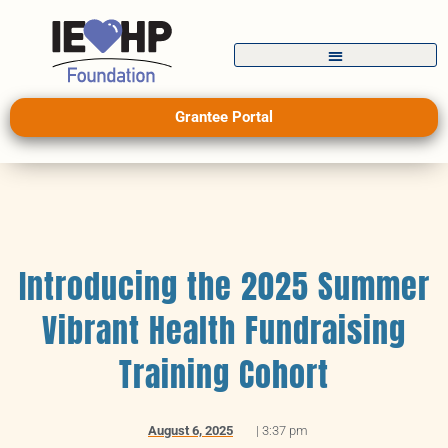
Grantee Portal
Introducing the 2025 Summer
Vibrant Health Fundraising
Training Cohort
August 6, 2025
|
3:37 pm