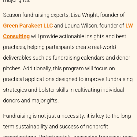
major gifts.
Season fundraising experts, Lisa Wright, founder of
Green Parakeet LLC
and Launa Wilson, founder of
LW
Consulting
will provide actionable insights and best
practices, helping participants create real-world
deliverables such as fundraising calendars and donor
pitches. Additionally, this program will focus on
practical applications designed to improve fundraising
strategies and bolster skills in cultivating individual
donors and major gifts.
Fundraising is not just a necessity; it is key to the long-
term sustainability and success of nonprofit