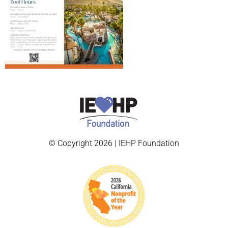
© Copyright 2026 | IEHP Foundation