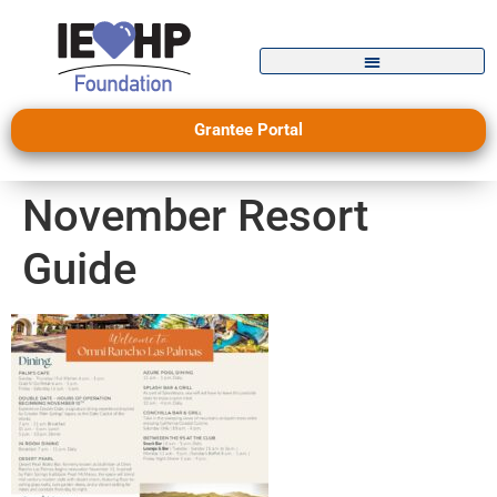
Grantee Portal
November Resort
Guide