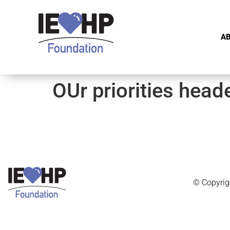
A
OUr priorities head
© Copyrig