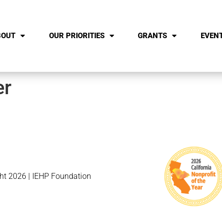
BOUT
OUR PRIORITIES
GRANTS
EVEN
er
ht 2026 | IEHP Foundation