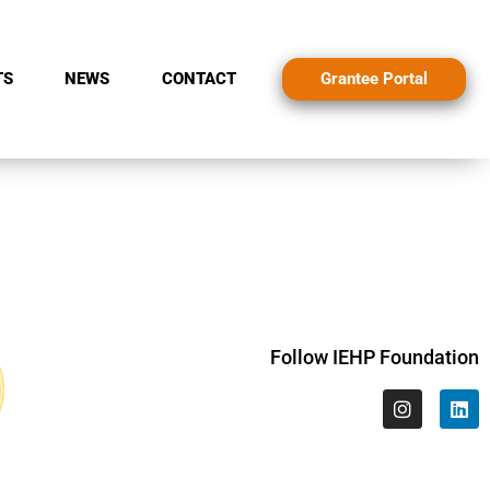
Grantee Portal
TS
NEWS
CONTACT
Follow IEHP Foundation