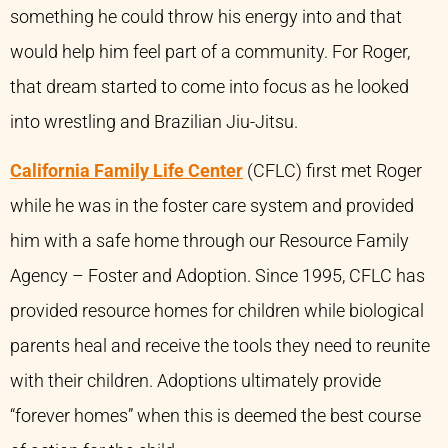
something he could throw his energy into and that
would help him feel part of a community. For Roger,
that dream started to come into focus as he looked
into wrestling and Brazilian Jiu-Jitsu.
California Family Life Center
(CFLC) first met Roger
while he was in the foster care system and provided
him with a safe home through our Resource Family
Agency – Foster and Adoption. Since 1995, CFLC has
provided resource homes for children while biological
parents heal and receive the tools they need to reunite
with their children. Adoptions ultimately provide
“forever homes” when this is deemed the best course