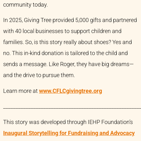
community today.
In 2025, Giving Tree provided 5,000 gifts and partnered
with 40 local businesses to support children and
families. So, is this story really about shoes? Yes and
no. This in-kind donation is tailored to the child and
sends a message. Like Roger, they have big dreams—
and the drive to pursue them.
Learn more at
www.CFLCgivingtree.org
______________________________________________________
This story was developed through IEHP Foundation’s
Inaugural Storytelling for Fundraising and Advocacy