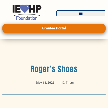
Grantee Portal
Roger’s Shoes
May 11, 2026
|
12:41 pm