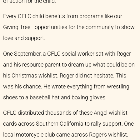
of action for the child.
Every CFLC child benefits from programs like our
Giving Tree—opportunities for the community to show
love and support.
One September, a CFLC social worker sat with Roger
and his resource parent to dream up what could be on
his Christmas wishlist. Roger did not hesitate. This
was his chance. He wrote everything from wrestling
shoes to a baseball hat and boxing gloves.
CFLC distributed thousands of these Angel wishlist
cards across Southern California to rally support. One
local motorcycle club came across Roger’s wishlist.