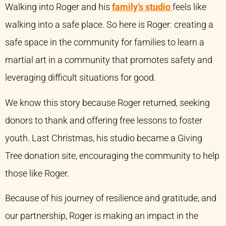
Walking into Roger and his
family’s studio
feels like
walking into a safe place. So here is Roger: creating a
safe space in the community for families to learn a
martial art in a community that promotes safety and
leveraging difficult situations for good.
We know this story because Roger returned, seeking
donors to thank and offering free lessons to foster
youth. Last Christmas, his studio became a Giving
Tree donation site, encouraging the community to help
those like Roger.
Because of his journey of resilience and gratitude, and
our partnership, Roger is making an impact in the