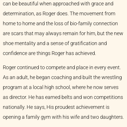
can be beautiful when approached with grace and
determination, as Roger does. The movement from
home to home and the loss of bio-family connection
are scars that may always remain for him, but the new
shoe mentality and a sense of gratification and
confidence are things Roger has achieved.
Roger continued to compete and place in every event.
As an adult, he began coaching and built the wrestling
program at a local high school, where he now serves
as director. He has earned belts and won competitions
nationally. He says, His proudest achievement is
opening a family gym with his wife and two daughters.