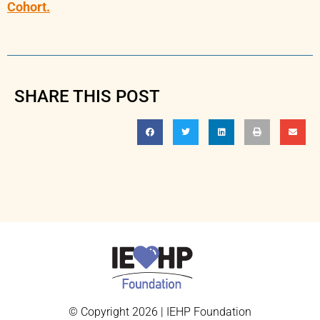
Cohort.
SHARE THIS POST
© Copyright 2026 | IEHP Foundation