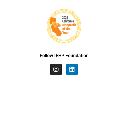
Follow IEHP Foundation