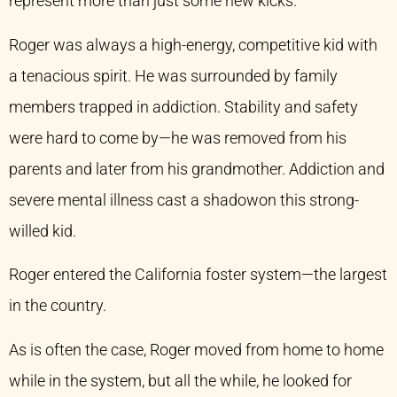
represent more than just some new kicks.
Roger was always a high-energy, competitive kid with
a tenacious spirit. He was surrounded by family
members trapped in addiction. Stability and safety
were hard to come by—he was removed from his
parents and later from his grandmother. Addiction and
severe mental illness cast a shadowon this strong-
willed kid.
Roger entered the California foster system—the largest
in the country.
As is often the case, Roger moved from home to home
while in the system, but all the while, he looked for