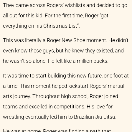
They came across Rogers’ wishlists and decided to go
all out for this kid. For the first time, Roger “got
everything on his Christmas List”.
This was literally a Roger New Shoe moment. He didn’t
even know these guys, but he knew they existed, and
he wasn’t so alone. He felt like a million bucks.
It was time to start building this new future, one foot at
a time. This moment helped kickstart Rogers’ martial
arts journey. Throughout high school, Roger joined
teams and excelled in competitions. His love for
wrestling eventually led him to Brazilian Jiu-Jitsu.
He was at home. Roger was finding a path that