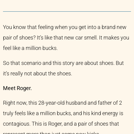
You know that feeling when you get into a brand new
pair of shoes? It’s like that new car smell. It makes you
feel like a million bucks.
So that scenario and this story are about shoes. But
it’s really not about the shoes.
Meet Roger.
Right now, this 28-year-old husband and father of 2
truly feels like a million bucks, and his kind energy is
contagious. This is Roger, and a pair of shoes that