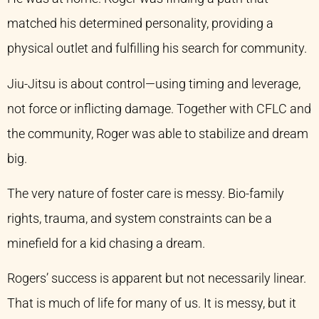
matched his determined personality, providing a
physical outlet and fulfilling his search for community.
Jiu-Jitsu is about control—using timing and leverage,
not force or inflicting damage. Together with CFLC and
the community, Roger was able to stabilize and dream
big.
The very nature of foster care is messy. Bio-family
rights, trauma, and system constraints can be a
minefield for a kid chasing a dream.
Rogers’ success is apparent but not necessarily linear.
That is much of life for many of us. It is messy, but it