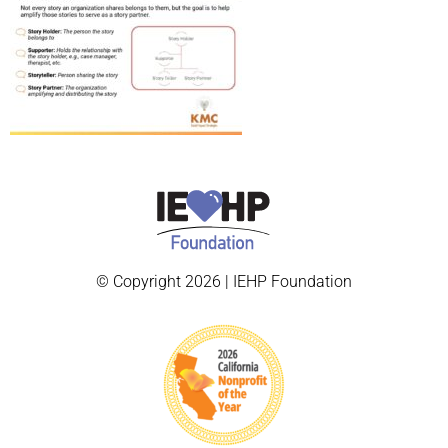
© Copyright 2026 | IEHP Foundation