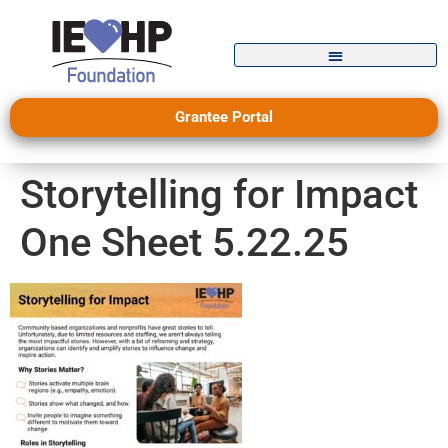
Grantee Portal
Storytelling for Impact
One Sheet 5.22.25