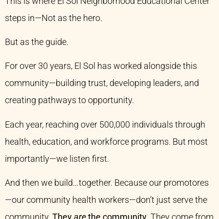
This is where El Sol Neighborhood Educational Center
steps in—Not as the hero.
But as the guide.
For over 30 years, El Sol has worked alongside this
community—building trust, developing leaders, and
creating pathways to opportunity.
Each year, reaching over 500,000 individuals through
health, education, and workforce programs. But most
importantly—we listen first.
And then we build…together. Because our promotores
—our community health workers—don’t just serve the
community.
They
are
the community
. They come from