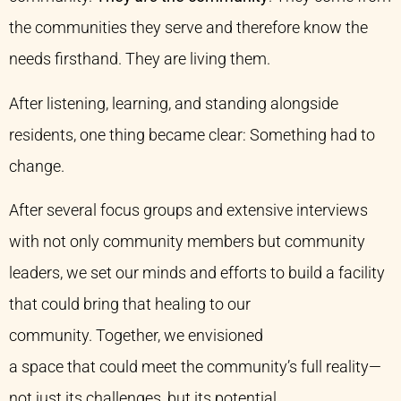
the communities they serve and therefore know the
needs firsthand. They are living them.
After listening, learning, and standing alongside
residents, one thing became clear: Something had to
change.
After several focus groups and extensive interviews
with not only community members but community
leaders, we set our minds and efforts to build a facility
that could bring that healing to our
community. Together, we envisioned
a space that could meet the community’s full reality—
not just its challenges, but its potential.