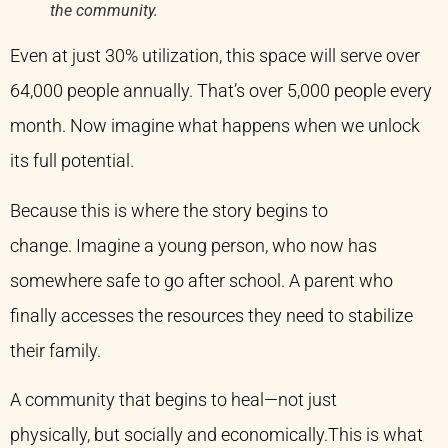
the community.
Even at just 30% utilization, this space will serve over
64,000 people annually. That’s over 5,000 people every
month. Now imagine what happens when we unlock
its full potential.
Because this is where the story begins to
change. Imagine a young person, who now has
somewhere safe to go after school. A parent who
finally accesses the resources they need to stabilize
their family.
A community that begins to heal—not just
physically, but socially and economically.This is what