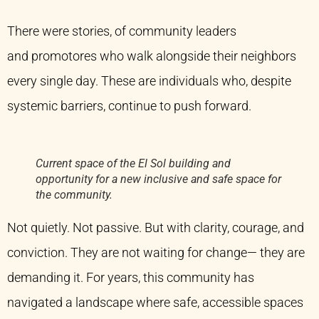
There were stories, of community leaders
and promotores who walk alongside their neighbors
every single day. These are individuals who, despite
systemic barriers, continue to push forward.
Current space of the El Sol building and
opportunity for a new inclusive and safe space for
the community.
Not quietly. Not passive. But with clarity, courage, and
conviction. They are not waiting for change— they are
demanding it. For years, this community has
navigated a landscape where safe, accessible spaces