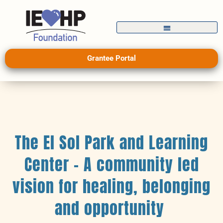
Grantee Portal
The El Sol Park and Learning
Center – A community led
vision for healing, belonging
and opportunity