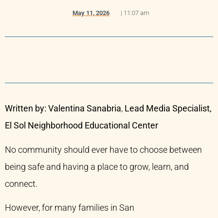
May 11, 2026
|
11:07 am
Written by: Valentina Sanabria
,
Lead Media Specialist,
El Sol Neighborhood Educational Center
No community should ever have to choose between
being safe and having a place to grow, learn, and
connect.
However, for many families in San