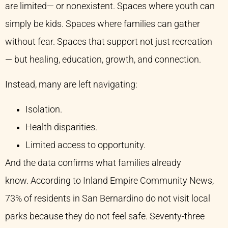
are limited— or nonexistent. Spaces where youth can
simply be kids. Spaces where families can gather
without fear. Spaces that support not just recreation
— but healing, education, growth, and connection.
Instead, many are left navigating:
Isolation.
Health disparities.
Limited access to opportunity.
And the data confirms what families already
know. According to Inland Empire Community News,
73% of residents in San Bernardino do not visit local
parks because they do not feel safe. Seventy-three