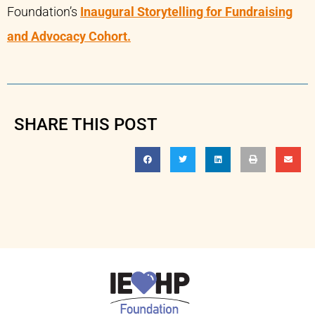
Foundation’s
Inaugural Storytelling for Fundraising
and Advocacy Cohort.
SHARE THIS POST