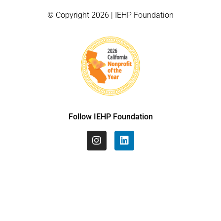
© Copyright 2026 | IEHP Foundation
Follow IEHP Foundation