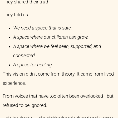
They shared their truth.
They told us:
We need a space that is safe.
A space where our children can grow.
A space where we feel seen, supported, and
connected.
A space for healing.
This vision didn’t come from theory. It came from lived
experience.
From voices that have too often been overlooked—but
refused to be ignored.