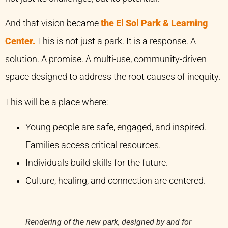
And that vision became
the El Sol Park & Learning
Center.
This is not just a park. It is a response. A
solution. A promise. A multi-use, community-driven
space designed to address the root causes of inequity.
This will be a place where:
Young people are safe, engaged, and inspired.
Families access critical resources.
Individuals build skills for the future.
Culture, healing, and connection are centered.
Rendering of the new park, designed by and for