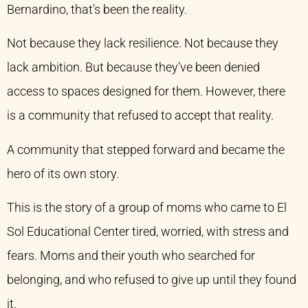
Bernardino, that’s been the reality.
Not because they lack resilience. Not because they
lack ambition. But because they’ve been denied
access to spaces designed for them. However, there
is a community that refused to accept that reality.
A community that stepped forward and became the
hero of its own story.
This is the story of a group of moms who came to El
Sol Educational Center tired, worried, with stress and
fears. Moms and their youth who searched for
belonging, and who refused to give up until they found
it.