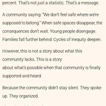
percent. That’s not just a statistic. That’s a message.
A community saying: “We don’t feel safe where we’re
supposed to belong.” When safe spaces disappear, the
consequences don’t wait. Young people disengage.
Families fall further behind. Cycles of inequity deepen.
However, this is not a story about what this
community lacks. This is a story
about what’s possible when that community is finally
supported and heard.
Because the community didn’t stay silent. They spoke
up. They organized.