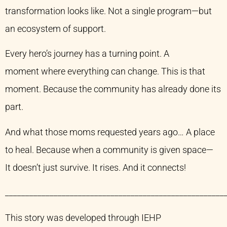
transformation looks like. Not a single program—but
an ecosystem of support.
Every hero’s journey has a turning point. A
moment where everything can change. This is that
moment. Because the community has already done its
part.
And what those moms requested years ago… A place
to heal. Because when a community is given space—
It doesn’t just survive. It rises. And it connects!
______________________________________________________
This story was developed through IEHP