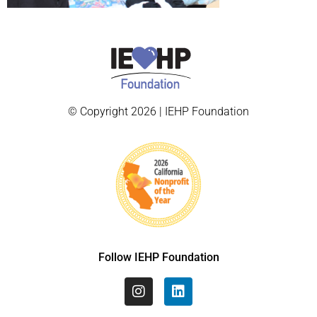
© Copyright 2026 | IEHP Foundation
Follow IEHP Foundation