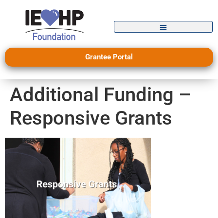
Grantee Portal
Additional Funding –
Responsive Grants