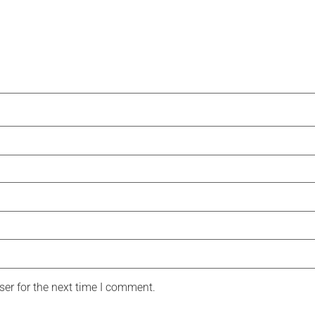
er for the next time I comment.