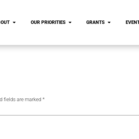
BOUT
OUR PRIORITIES
GRANTS
EVEN
d fields are marked
*