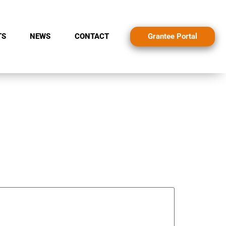
Grantee Portal
TS
NEWS
CONTACT