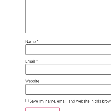
Name
*
Email
*
Website
Save my name, email, and website in this brows