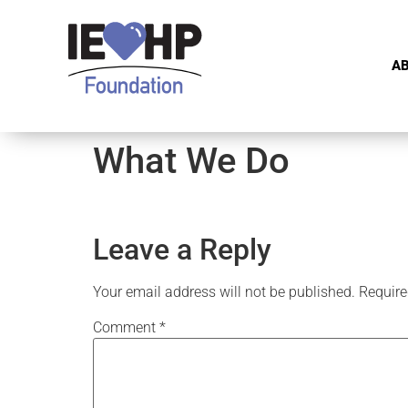
A
What We Do
Leave a Reply
Your email address will not be published.
Require
Comment
*