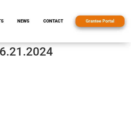
Grantee Portal
TS
NEWS
CONTACT
 6.21.2024