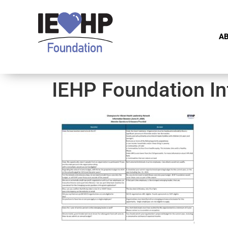
A
IEHP Foundation In