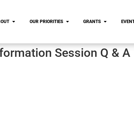
BOUT
OUR PRIORITIES
GRANTS
EVEN
formation Session Q & A