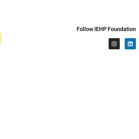
Follow IEHP Foundation