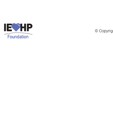
© Copyrig