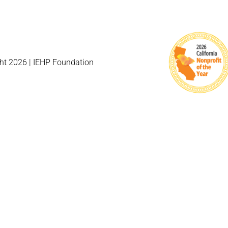
ht 2026 | IEHP Foundation