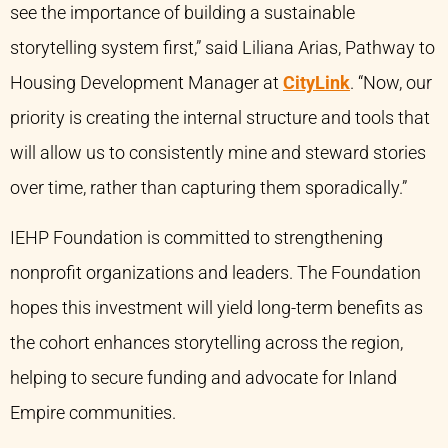
see the importance of building a sustainable
storytelling system first,” said Liliana Arias, Pathway to
Housing Development Manager at
CityLink
. “Now, our
priority is creating the internal structure and tools that
will allow us to consistently mine and steward stories
over time, rather than capturing them sporadically.”
IEHP Foundation is committed to strengthening
nonprofit organizations and leaders. The Foundation
hopes this investment will yield long-term benefits as
the cohort enhances storytelling across the region,
helping to secure funding and advocate for Inland
Empire communities.