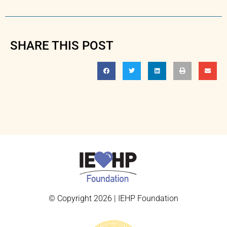
SHARE THIS POST
© Copyright 2026 | IEHP Foundation