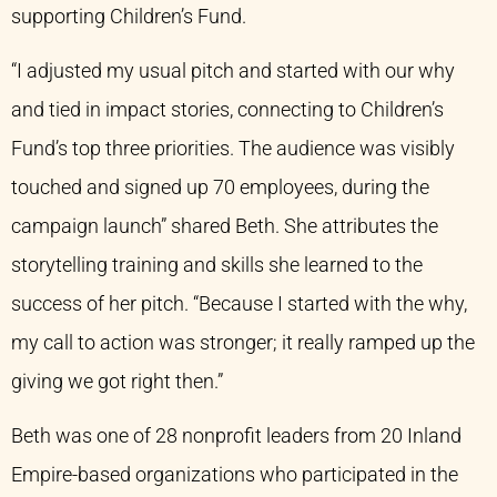
supporting Children’s Fund.
“I adjusted my usual pitch and started with our why
and tied in impact stories, connecting to Children’s
Fund’s top three priorities. The audience was visibly
touched and signed up 70 employees, during the
campaign launch” shared Beth. She attributes the
storytelling training and skills she learned to the
success of her pitch. “Because I started with the why,
my call to action was stronger; it really ramped up the
giving we got right then.”
Beth was one of 28 nonprofit leaders from 20 Inland
Empire-based organizations who participated in the