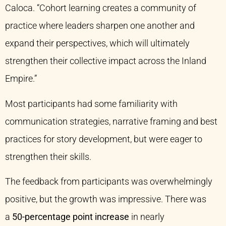
Caloca. “Cohort learning creates a community of
practice where leaders sharpen one another and
expand their perspectives, which will ultimately
strengthen their collective impact across the Inland
Empire.”
Most participants had some familiarity with
communication strategies, narrative framing and best
practices for story development, but were eager to
strengthen their skills.
The feedback from participants was overwhelmingly
positive, but the growth was impressive. There was
a
50-percentage point increase
in nearly