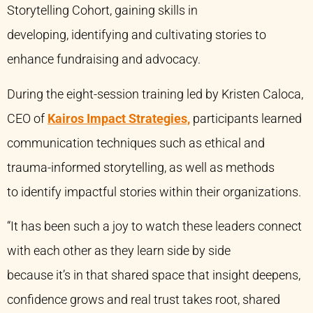
Storytelling Cohort, gaining skills in
developing, identifying and cultivating stories to
enhance fundraising and advocacy.
During the eight-session training led by Kristen Caloca,
CEO of
Kairos Impact Strategies,
participants learned
communication techniques such as ethical and
trauma-informed storytelling, as well as methods
to identify impactful stories within their organizations.
“It has been such a joy to watch these leaders connect
with each other as they learn side by side
because it’s in that shared space that insight deepens,
confidence grows and real trust takes root, shared