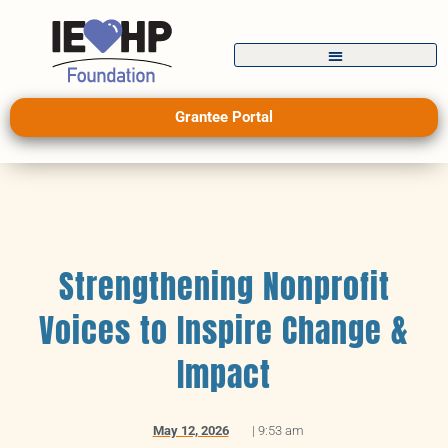
Grantee Portal
Strengthening Nonprofit
Voices to Inspire Change &
Impact
May 12, 2026
|
9:53 am