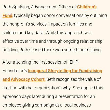
Beth Spalding, Advancement Officer at
Children’s
Fund
, typically began donor conversations by outlining
the nonprofit’s services, impact on families and
children and key data. While this approach was
effective over time and through ongoing relationship
building, Beth sensed there was something missing.
After attending the first session of IEHP
Foundation’s
Inaugural Storytelling for Fundraising
and Advocacy Cohort,
Beth recognized the value of
starting with her organization’s
why.
She applied this
approach days later during a presentation for an
employee-giving campaign at a local business