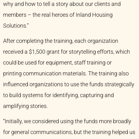
why and how to tell a story about our clients and
members – the real heroes of Inland Housing
Solutions.”
After completing the training, each organization
received a $1,500 grant for storytelling efforts, which
could be used for equipment, staff training or
printing communication materials. The training also
influenced organizations to use the funds strategically
to build systems for identifying, capturing and
amplifying stories.
“Initially, we considered using the funds more broadly
for general communications, but the training helped us