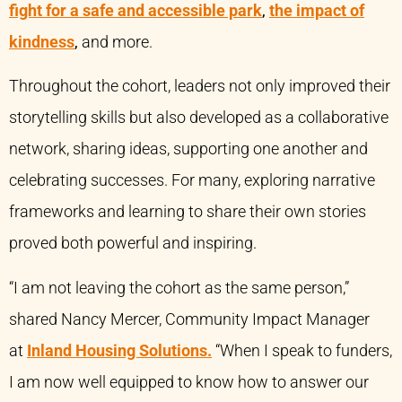
fight for a safe and accessible park
,
the impact of
kindness
,
and more.
Throughout the cohort, leaders not only improved their
storytelling skills but also developed as a collaborative
network, sharing ideas, supporting one another and
celebrating successes. For many, exploring narrative
frameworks and learning to share their own stories
proved both powerful and inspiring.
“I am not leaving the cohort as the same person,”
shared Nancy Mercer, Community Impact Manager
at
Inland Housing Solutions.
“When I speak to funders,
I am now well equipped to know how to answer our