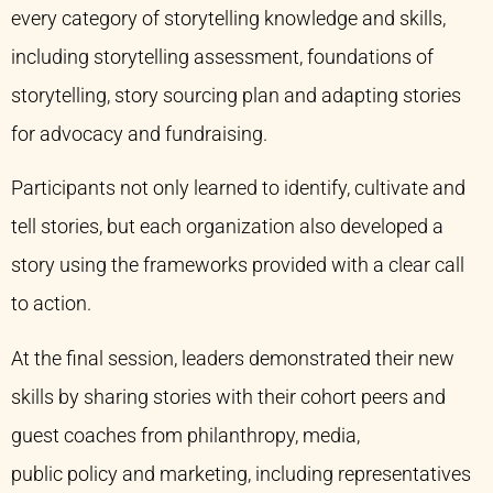
every category of storytelling knowledge and skills,
including storytelling assessment, foundations of
storytelling, story sourcing plan and adapting stories
for advocacy and fundraising.
Participants not only learned to identify, cultivate and
tell stories, but each organization also developed a
story using the frameworks provided with a clear call
to action.
At the final session, leaders demonstrated their new
skills by sharing stories with their cohort peers and
guest coaches from philanthropy, media,
public policy and marketing, including representatives