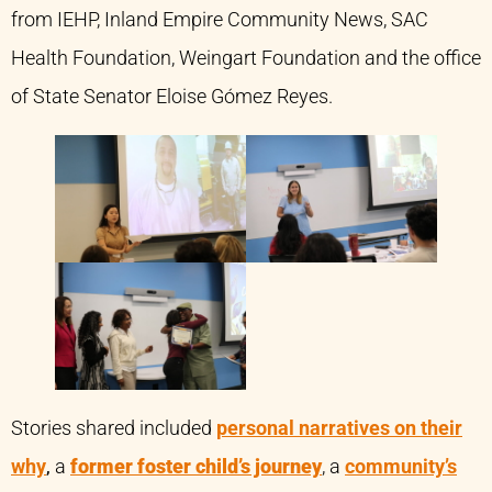
from IEHP, Inland Empire Community News, SAC
Health Foundation, Weingart Foundation and the office
of State Senator Eloise Gómez Reyes.
Stories shared included
personal narratives on their
why
,
a
former foster child’s journey
, a
community’s